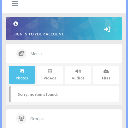
SIGN IN TO YOUR ACCOUNT
Media
Photos
Videos
Audios
Files
Sorry, no items found.
Groups