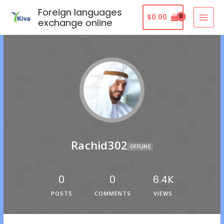
Foreign languages
$
0.00
exchange online
Rachid302
OFFLINE
0
0
6.4K
POSTS
COMMENTS
VIEWS