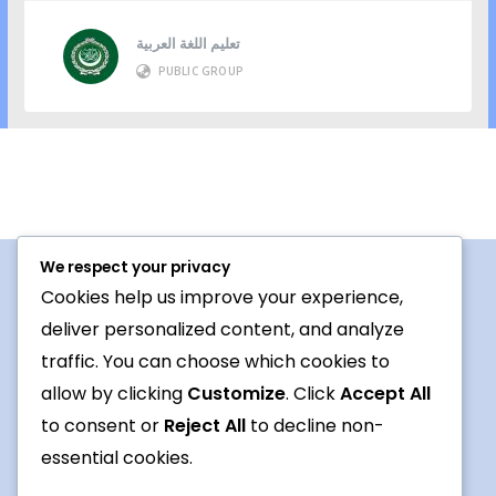
تعليم اللغة العربية
PUBLIC GROUP
We respect your privacy
Cookies help us improve your experience,
Procedures For Use
deliver personalized content, and analyze
Conversation topic
traffic. You can choose which cookies to
allow by clicking
Customize
. Click
Accept All
Contact Us
to consent or
Reject All
to decline non-
Terms
essential cookies.