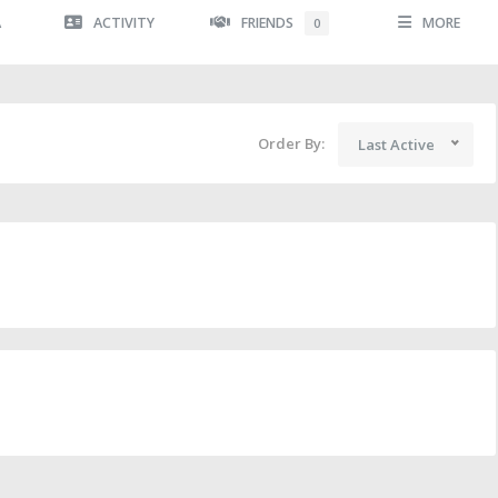
A
ACTIVITY
FRIENDS
MORE
0
Order By:
Last Active