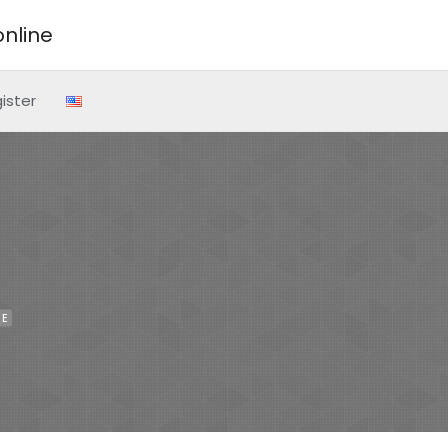
nline
ister
NE