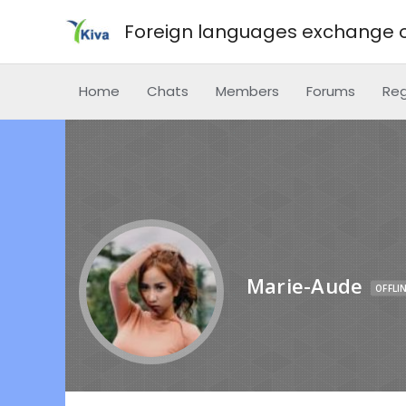
Foreign languages exchange o
Home
Chats
Members
Forums
Reg
Marie-Aude
OFFLI