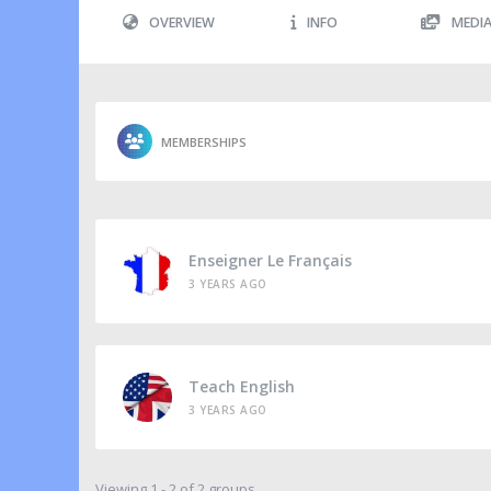
OVERVIEW
INFO
MEDI
MEMBERSHIPS
Enseigner Le Français
3 YEARS AGO
Teach English
3 YEARS AGO
Viewing 1 - 2 of 2 groups