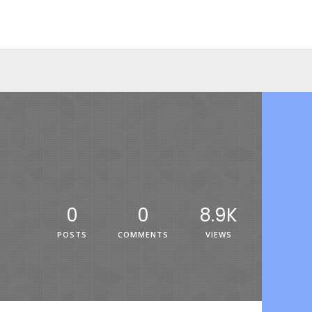
0
0
8.9K
POSTS
COMMENTS
VIEWS