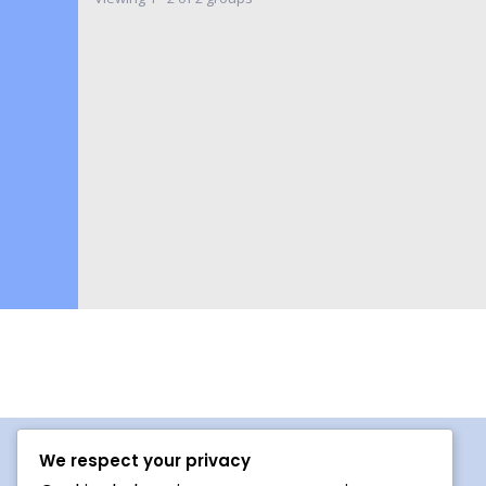
We respect your privacy
Procedures For Use