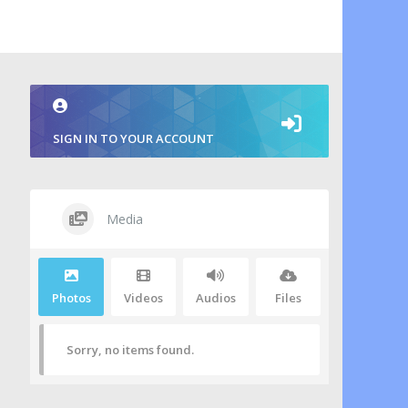
SIGN IN TO YOUR ACCOUNT
Media
Photos
Videos
Audios
Files
Sorry, no items found.