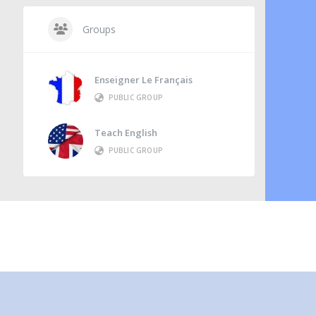
Groups
Enseigner Le Français
PUBLIC GROUP
Teach English
PUBLIC GROUP