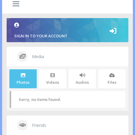
SIGN IN TO YOUR ACCOUNT
Media
Photos
Videos
Audios
Files
Sorry, no items found.
Friends