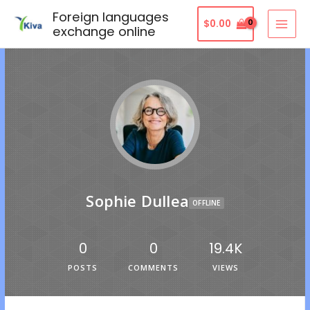
Foreign languages
$
0.00
exchange online
Sophie Dullea
OFFLINE
0
0
19.4K
POSTS
COMMENTS
VIEWS