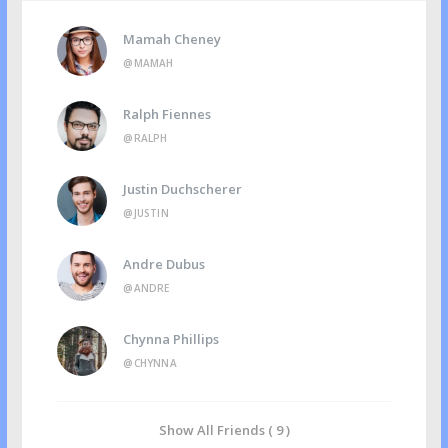
Mamah Cheney
@MAMAH
Ralph Fiennes
@RALPH
Justin Duchscherer
@JUSTIN
Andre Dubus
@ANDRE
Chynna Phillips
@CHYNNA
Show All Friends ( 9 )