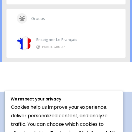
Groups
Enseigner Le Français
PUBLIC GROUP
We respect your privacy
Cookies help us improve your experience,
Procedures For Use
deliver personalized content, and analyze
Conversation topic
traffic. You can choose which cookies to