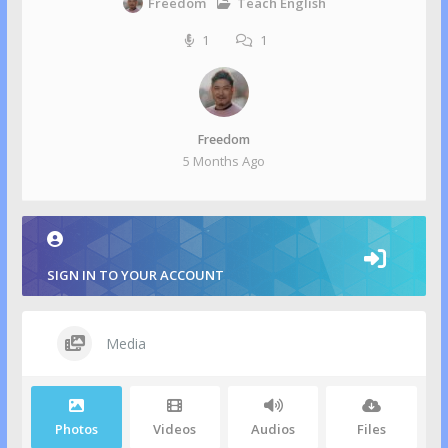
Teach English
Freedom
1
1
Freedom
5 Months Ago
SIGN IN TO YOUR ACCOUNT
Media
Photos
Videos
Audios
Files