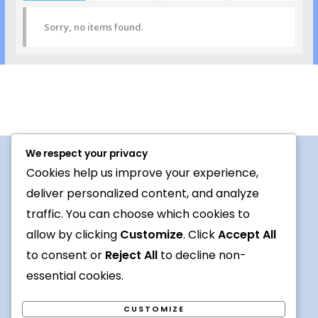
Sorry, no items found.
We respect your privacy
Cookies help us improve your experience,
Procedures For Use
deliver personalized content, and analyze
Conversation topic
traffic. You can choose which cookies to
allow by clicking
Customize
. Click
Accept All
Contact Us
to consent or
Reject All
to decline non-
Terms
essential cookies.
CUSTOMIZE