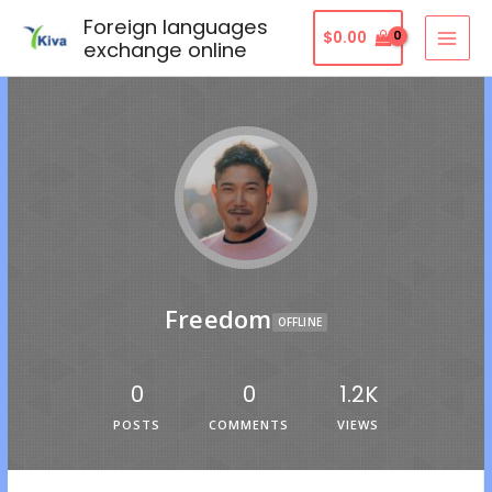
Foreign languages
$
0.00
exchange online
Freedom
OFFLINE
0
0
1.2K
POSTS
COMMENTS
VIEWS