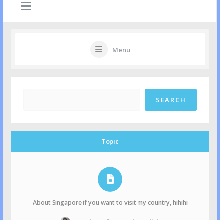
Menu
Topic
About Singapore if you want to visit my country, hihihi