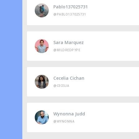
Pablo137025731
@PABLO137025731
Sara Marquez
@MILDREDPYPE
Cecelia Cichan
@CECELIA
Wynonna Judd
@WYNONNA