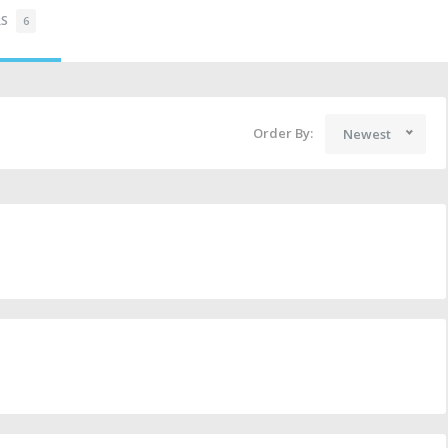
RS
6
Order By:
Newest