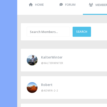
HOME
FORUM
MEMBE
KalterWinter
@KALTERWINTER
Robert
@ADMIN-2-2