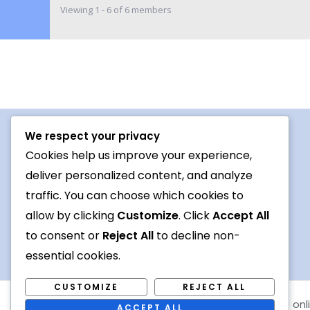
Viewing 1 - 6 of 6 members
We respect your privacy
Procedures For Use
Cookies help us improve your experience,
deliver personalized content, and analyze
Conversation topic
traffic. You can choose which cookies to
Contact Us
allow by clicking
Customize
. Click
Accept All
Terms
to consent or
Reject All
to decline non-
essential cookies.
CUSTOMIZE
REJECT ALL
Copyright © 2026 Foreign languages exchange onl
ACCEPT ALL