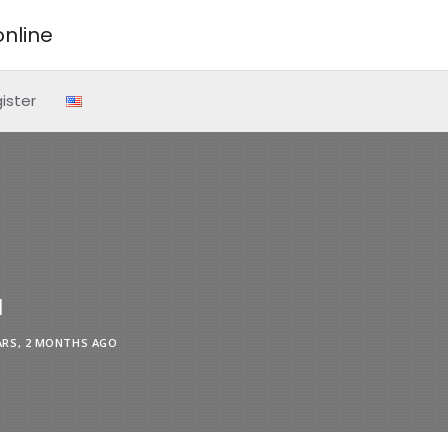
nline
ister
l
ARS, 2 MONTHS AGO