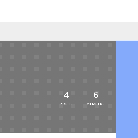
4
6
POSTS
MEMBERS