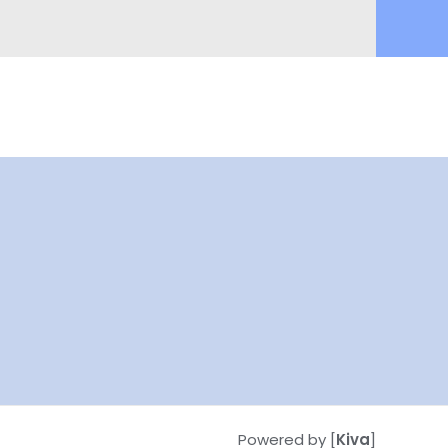
Powered by [
Kiva
]