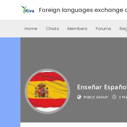
Foreign languages exchange o
Home
Chats
Members
Forums
Reg
Enseñar Españo
PUBLIC GROUP
3 YE