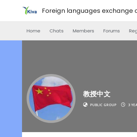
Foreign languages exchange o
Home
Chats
Members
Forums
Reg
教授中文
PUBLIC GROUP
3 YE