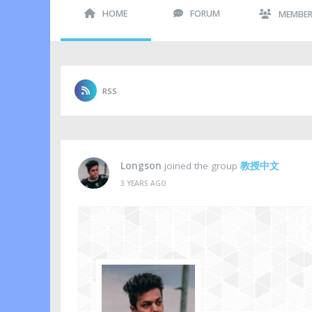
HOME
FORUM
MEMBE
RSS
Longson
joined the group
教授中文
3 YEARS AGO