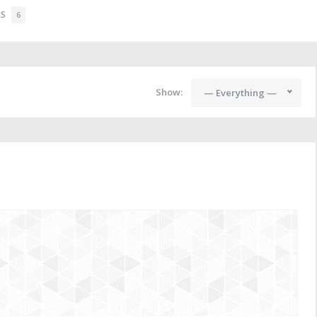
RS
6
Show:
— Everything —