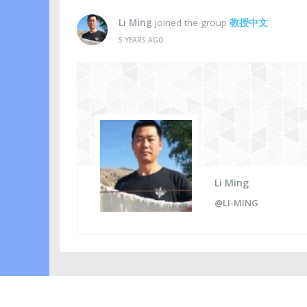
Li Ming
joined the group
教授中文
5 YEARS AGO
Li Ming
@LI-MING