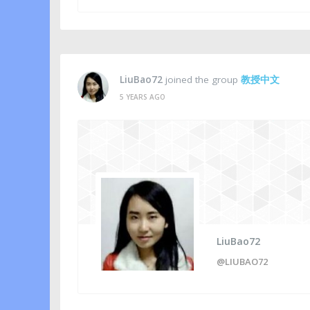
LiuBao72
joined the group
教授中文
5 YEARS AGO
LiuBao72
@LIUBAO72