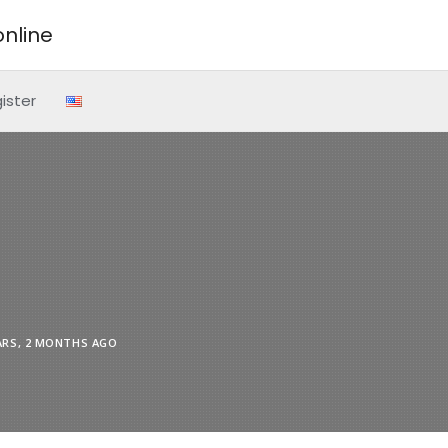
nline
ister
ARS, 2 MONTHS AGO