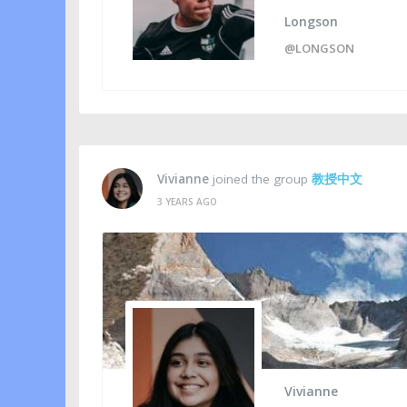
Longson
@LONGSON
Vivianne
joined the group
教授中文
3 YEARS AGO
Vivianne