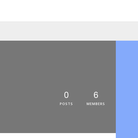
0
6
POSTS
MEMBERS