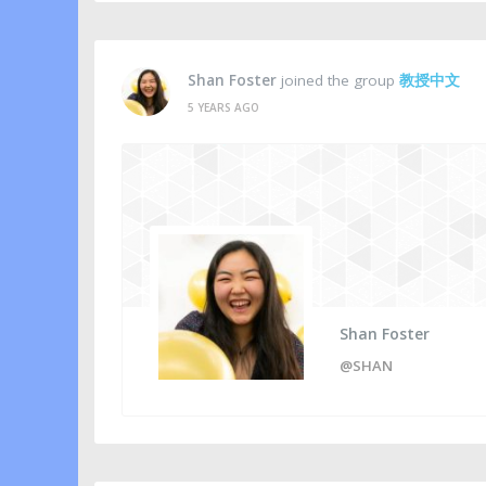
Shan Foster
joined the group
教授中文
5 YEARS AGO
Shan Foster
@SHAN