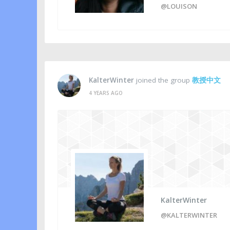
@LOUISON
KalterWinter
joined the group
教授中文
4 YEARS AGO
KalterWinter
@KALTERWINTER