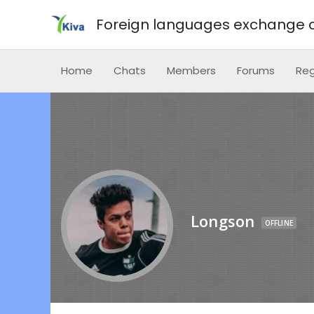
Foreign languages exchange o
Home
Chats
Members
Forums
Reg
Longson
OFFLINE