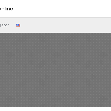
nline
ister