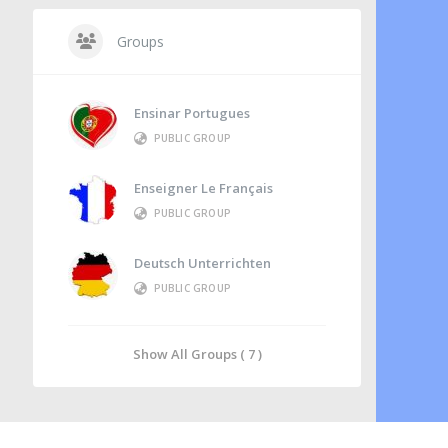
Groups
Ensinar Portugues
PUBLIC GROUP
Enseigner Le Français
PUBLIC GROUP
Deutsch Unterrichten
PUBLIC GROUP
Show All Groups ( 7 )