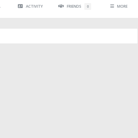
A
ACTIVITY
FRIENDS
MORE
0