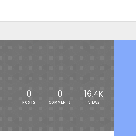
0
0
16.4K
POSTS
COMMENTS
VIEWS