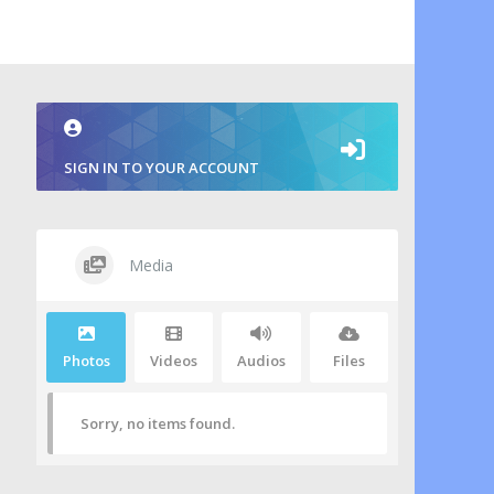
SIGN IN TO YOUR ACCOUNT
Media
Photos
Videos
Audios
Files
Sorry, no items found.