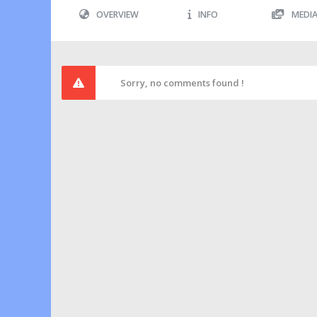
OVERVIEW
INFO
MEDI
Sorry, no comments found !