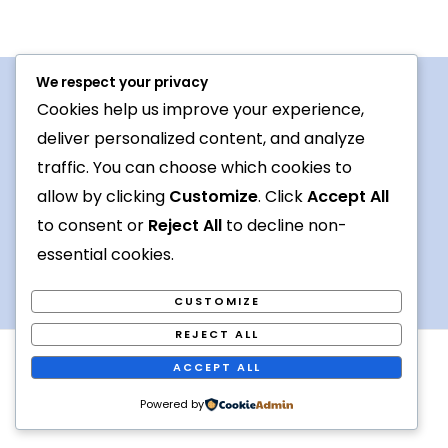
We respect your privacy
Cookies help us improve your experience,
Procedures For Use
deliver personalized content, and analyze
Conversation topic
traffic. You can choose which cookies to
allow by clicking
Customize
. Click
Accept All
Contact Us
to consent or
Reject All
to decline non-
Terms
essential cookies.
CUSTOMIZE
REJECT ALL
Copyright © 2026 Foreign languages exchange online
ACCEPT ALL
Powered by [
Kiva
]
Powered by