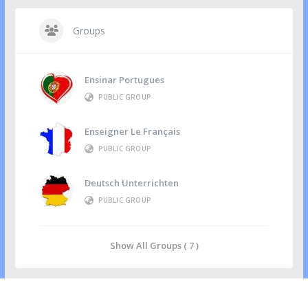
Groups
Ensinar Portugues
PUBLIC GROUP
Enseigner Le Français
PUBLIC GROUP
Deutsch Unterrichten
PUBLIC GROUP
Show All Groups ( 7 )