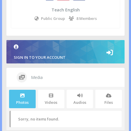
Teach English
Public Group
8 Members
SIGN IN TO YOUR ACCOUNT
Media
Photos
Videos
Audios
Files
Sorry, no items found.