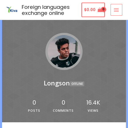
Foreign languages
$
0.00
exchange online
Longson
OFFLINE
0
0
16.4K
POSTS
COMMENTS
VIEWS