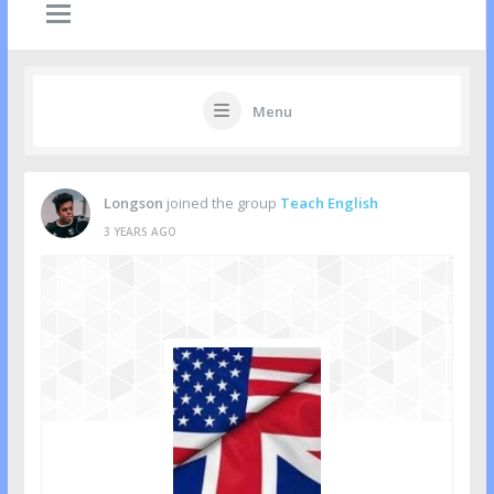
Menu
Longson
joined the group
Teach English
3 YEARS AGO