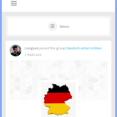
Menu
Longson
joined the group
Deutsch unterrichten
3 YEARS AGO