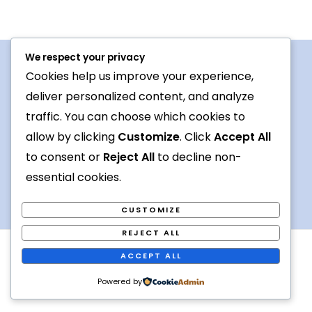
We respect your privacy
Cookies help us improve your experience,
Procedures For Use
deliver personalized content, and analyze
Conversation topic
traffic. You can choose which cookies to
allow by clicking
Customize
. Click
Accept All
Contact Us
to consent or
Reject All
to decline non-
Terms
essential cookies.
CUSTOMIZE
REJECT ALL
Copyright © 2026 Foreign languages exchange online
ACCEPT ALL
Powered by [
Kiva
]
Powered by