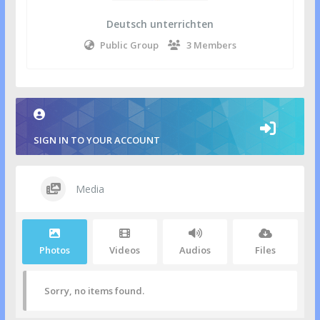
Deutsch unterrichten
Public Group
3 Members
SIGN IN TO YOUR ACCOUNT
Media
Photos
Videos
Audios
Files
Sorry, no items found.