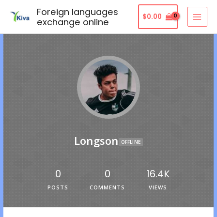
Foreign languages
$
0.00
exchange online
Longson
OFFLINE
0
0
16.4K
POSTS
COMMENTS
VIEWS