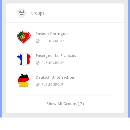
Groups
Ensinar Portugues
PUBLIC GROUP
Enseigner Le Français
PUBLIC GROUP
Deutsch Unterrichten
PUBLIC GROUP
Show All Groups ( 7 )