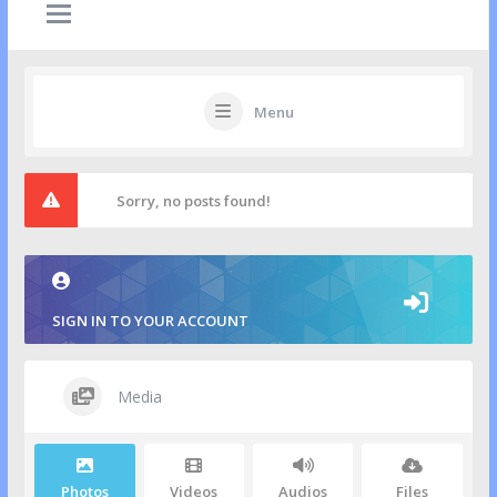
Menu
Sorry, no posts found!
SIGN IN TO YOUR ACCOUNT
Media
Photos
Videos
Audios
Files