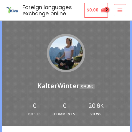
Foreign languages
$
0.00
exchange online
KalterWinter
OFFLINE
0
0
20.6K
POSTS
COMMENTS
VIEWS