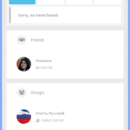
Sorry, no items found.
Friends
Vivianne
@LOUISON
Groups
Учить Русский
PUBLIC GROUP