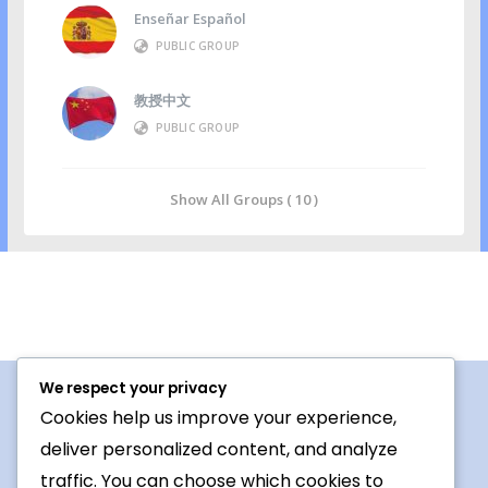
Enseñar Español
PUBLIC GROUP
教授中文
PUBLIC GROUP
Show All Groups ( 10 )
We respect your privacy
Cookies help us improve your experience,
Procedures For Use
deliver personalized content, and analyze
Conversation topic
traffic. You can choose which cookies to