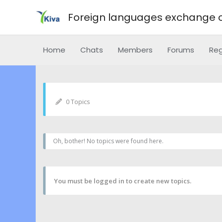
Foreign languages exchange o
Home
Chats
Members
Forums
Reg
0 Topics
Oh, bother! No topics were found here.
You must be logged in to create new topics.