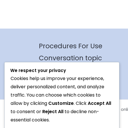
Procedures For Use
Conversation topic
Contact Us
We respect your privacy
Cookies help us improve your experience,
Terms
deliver personalized content, and analyze
traffic. You can choose which cookies to
allow by clicking
Customize
. Click
Accept All
Copyright © 2026 Foreign languages exchange onl
to consent or
Reject All
to decline non-
essential cookies.