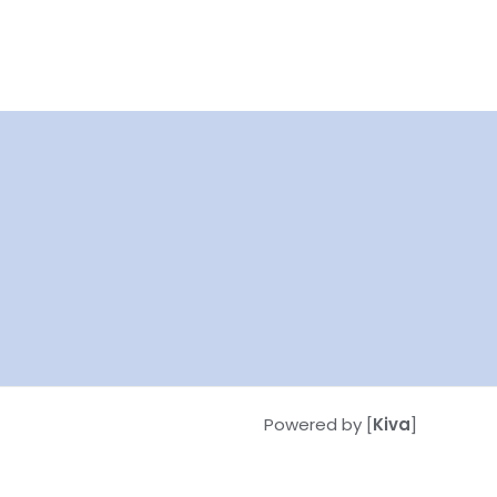
Powered by [
Kiva
]